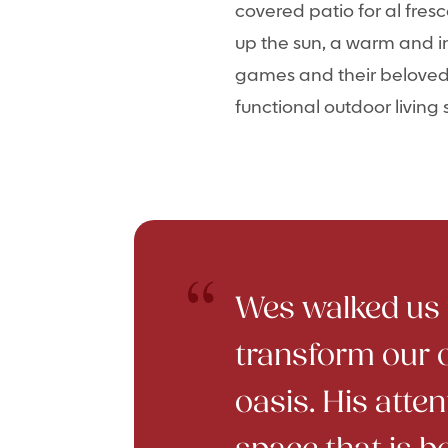
covered patio for al fres
up the sun, a warm and in
games and their beloved d
functional outdoor living
Wes walked us t
transform our 
oasis. His atten