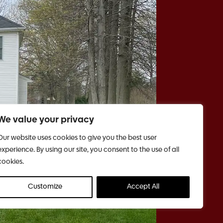
We value your privacy
Our website uses cookies to give you the best user
experience. By using our site, you consent to the use of all
cookies.
Customize
Accept All