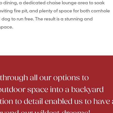
co dining, a dedicated chaise lounge area to soak
viting fire pit, and plenty of space for both cornhole
og to run free. The result is a stunning and
 space.
hrough all our options to
outdoor space into a backyard
tion to detail enabled us to have 