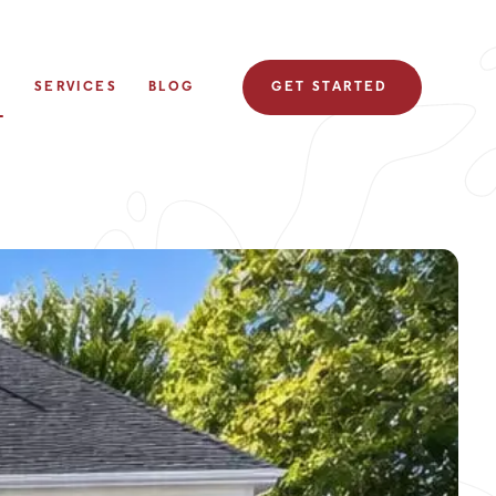
S
SERVICES
BLOG
GET STARTED