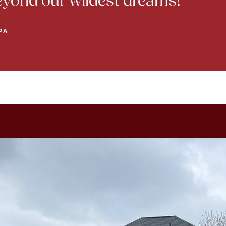
beyond our wildest dreams!
PA