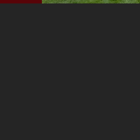
Before
PREV PROJECT