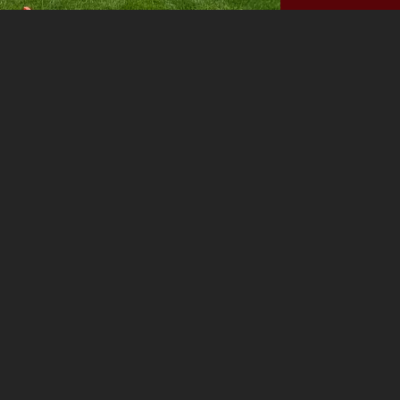
Before
NEXT PROJECT