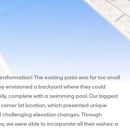
ransformation! The existing patio was far too small
They envisioned a backyard where they could
mily, complete with a swimming pool. Our biggest
 corner lot location, which presented unique
d challenging elevation changes. Through
s, we were able to incorporate all their wishes: a