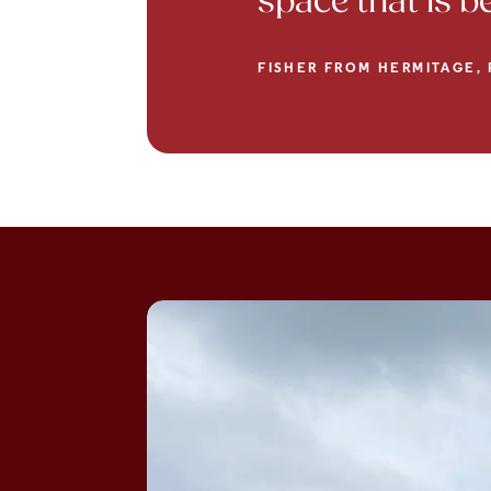
space that is 
FISHER FROM HERMITAGE, 