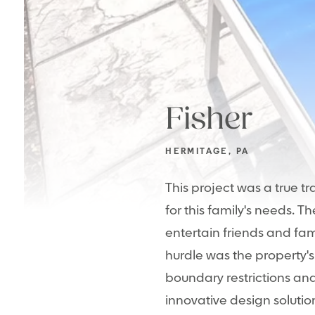
Fisher
HERMITAGE, PA
This project was a true t
for this family's needs. 
entertain friends and fa
hurdle was the property's
boundary restrictions an
innovative design solution