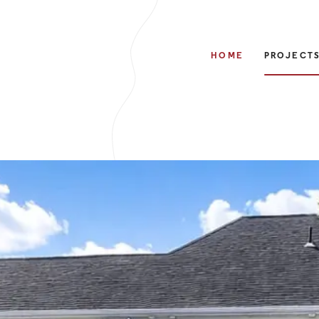
HOME
PROJECT